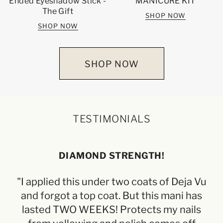
Ended Eyeshadow Stick -
MANICURE KIT
The Gift
SHOP NOW
SHOP NOW
SHOP NOW
TESTIMONIALS
DIAMOND STRENGTH!
"I applied this under two coats of Deja Vu
"L
and forgot a top coat. But this mani has
f
lasted TWO WEEKS! Protects my nails