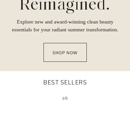
Reimagined.
Explore new and award-winning clean beauty
essentials for your radiant summer transformation.
SHOP NOW
BEST SELLERS
1/5