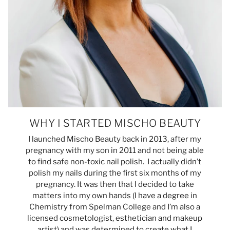
WHY I STARTED MISCHO BEAUTY
I launched Mischo Beauty back in 2013, after my
pregnancy with my son in 2011 and not being able
to find safe non-toxic nail polish. I actually didn’t
polish my nails during the first six months of my
pregnancy. It was then that I decided to take
matters into my own hands (I have a degree in
Chemistry from Spelman College and I’m also a
licensed cosmetologist, esthetician and makeup
artist) and was determined to create what I