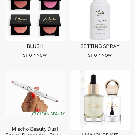
BLUSH
SETTING SPRAY
SHOP NOW
SHOP NOW
Mischo Beauty Dual