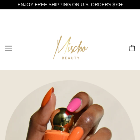
ENJOY FREE SHIPPING ON U.S. ORDERS $70+