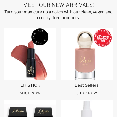
MEET OUR NEW ARRIVALS!
Turn your manicure up a notch with our clean, vegan and
cruelty-free products.
LIPSTICK
Best Sellers
SHOP NOW
SHOP NOW