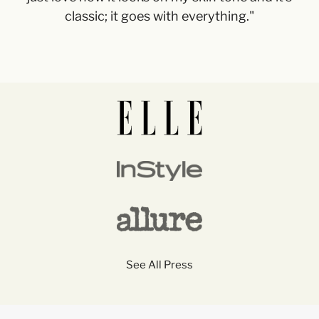
classic; it goes with everything."
See All Press