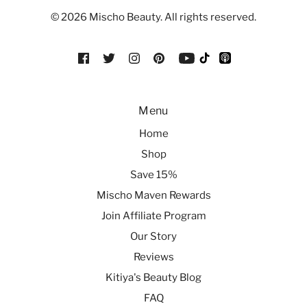
© 2026 Mischo Beauty. All rights reserved.
Menu
Home
Shop
Save 15%
Mischo Maven Rewards
Join Affiliate Program
Our Story
Reviews
Kitiya's Beauty Blog
FAQ