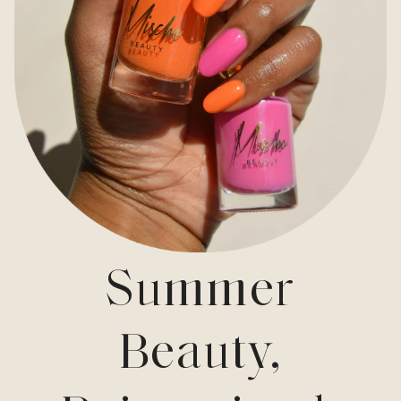
Summer
Beauty,