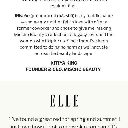
couldn’t find.
Mischo
(pronounced
m𝑖s·shō
) is my middle name
—a name my mother fell in love with after a
former coworker and chose to give me, making
Mischo Beauty a reflection of legacy, love, and the
women who inspire us. Since then, I’ve been
committed to doing no harm as we innovate
across the beauty landscape.
KITIYA KING
FOUNDER & CEO, MISCHO BEAUTY
"I've found a great red for spring and summer. I
just love how it looks on my skin tone and it's