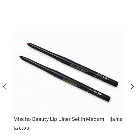
Mischo Beauty Lip Liner Set in Madam + Ijama
$26.00