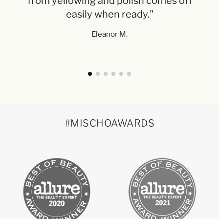
from yellowing and polish comes off
Ne
easily when ready."
Eleanor M.
#MISCHOAWARDS