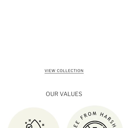
VIEW COLLECTION
OUR VALUES