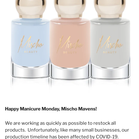
Happy Manicure Monday, Mischo Mavens!
We are working as quickly as possible to restock all
products. Unfortunately, like many small businesses, our
production timeline has been affected by COVID-19.