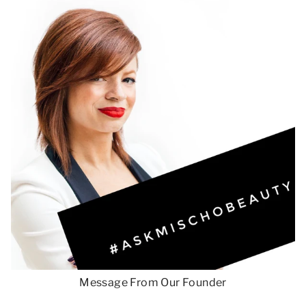
Message From Our Founder