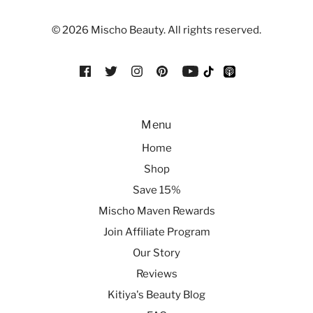
© 2026 Mischo Beauty. All rights reserved.
Menu
Home
Shop
Save 15%
Mischo Maven Rewards
Join Affiliate Program
Our Story
Reviews
Kitiya's Beauty Blog