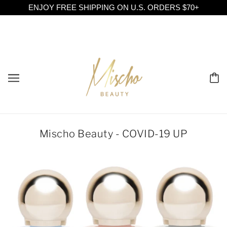
ENJOY FREE SHIPPING ON U.S. ORDERS $70+
Mischo Beauty - COVID-19 UP