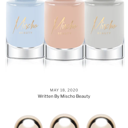
MAY 18, 2020
Written By Mischo Beauty