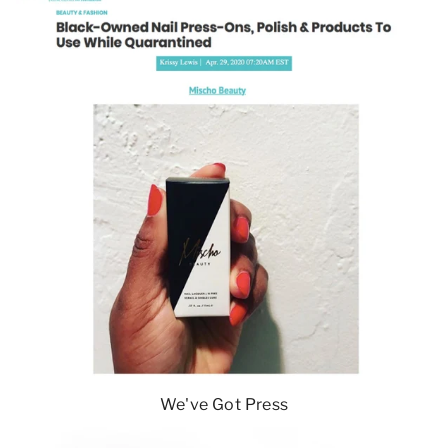
We've Got Press