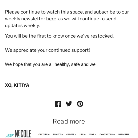
Please continue to watch this space, and subscribe to our
weekly newsletter
here
, as we will continue to send
updates weekly.
You will be the first to know once we've restocked.
We appreciate your continued support!
We hope that you are all healthy, safe and well.
XO, KITIYA
Read more