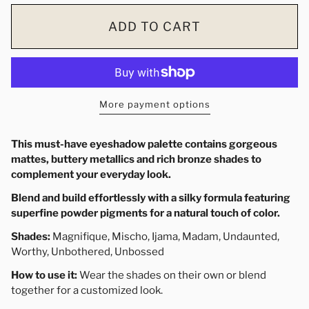
ADD TO CART
More payment options
This must-have
eyeshadow
palette
contains gorgeous
mattes, buttery metallics and rich bronze shades to
complement your everyday look.
Blend and build effortlessly with a silky formula featuring
superfine powder pigments for a natural touch of color.
Shades:
Magnifique,
Mischo
, Ijama, Madam, Undaunted,
Worthy, Unbothered, Unbossed
How to use it:
Wear the shades on their own or blend
together for a customized look.