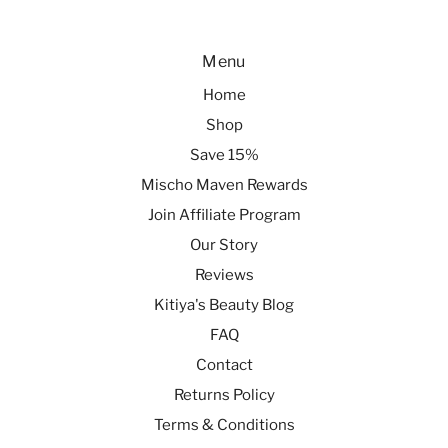
Menu
Home
Shop
Save 15%
Mischo Maven Rewards
Join Affiliate Program
Our Story
Reviews
Kitiya's Beauty Blog
FAQ
Contact
Returns Policy
Terms & Conditions