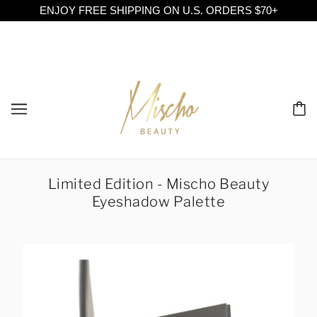
ENJOY FREE SHIPPING ON U.S. ORDERS $70+
Limited Edition - Mischo Beauty
Eyeshadow Palette