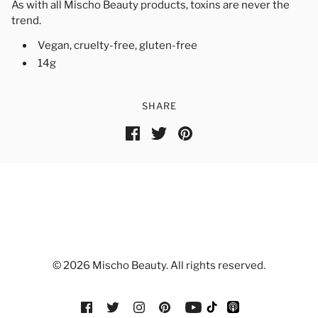
As with all Mischo Beauty products, toxins are never the
trend.
Vegan, cruelty-free, gluten-free
14g
SHARE
© 2026 Mischo Beauty. All rights reserved.