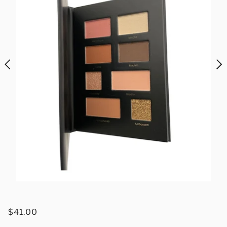
$41.00